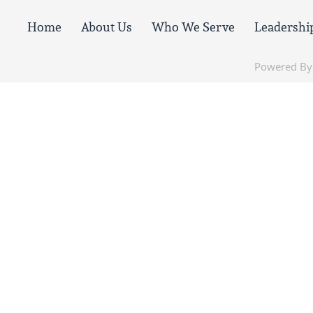
Home
About Us
Who We Serve
Leadershi
Powered B