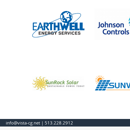
info@vista-cg.net
|
513.228.2912