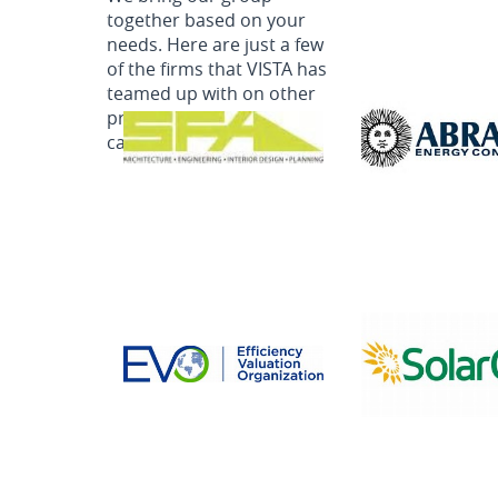
together based on your
needs. Here are just a few
of the firms that VISTA has
teamed up with on other
programs. Ask us how we
can deliver for you!