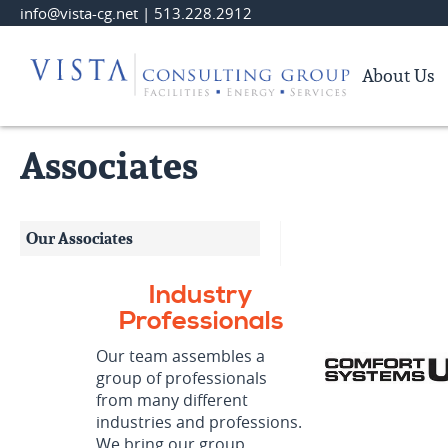
Skip
info@vista-cg.net
|
513.228.2912
to
Main
About Us
Content
Associates
Our Associates
Industry
Professionals
Our team assembles a
group of professionals
from many different
industries and professions.
We bring our group