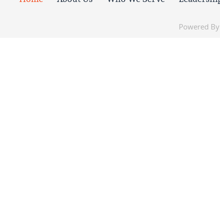
Powered B