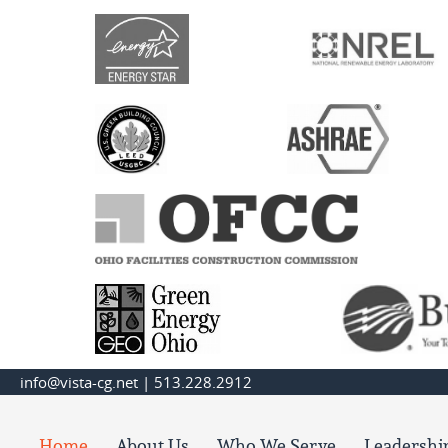
info@vista-cg.net
|
513.228.2912
Home
About Us
Who We Serve
Leadershi