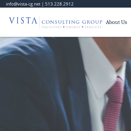
Skip
info@vista-cg.net
|
513.228.2912
to
Main
About Us
Content