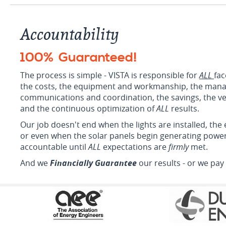
Accountability
100% Guaranteed
!
The process is simple - VISTA is responsible for
ALL
fac
the costs, the equipment and workmanship, the man
communications and coordination, the savings, the veri
and the continuous optimization of
ALL
results.
Our job doesn't end when the lights are installed, the
or even when the solar panels begin generating powe
accountable until
ALL
expectations are
firmly
met.
And we
Financially Guarantee
our results - or we pay