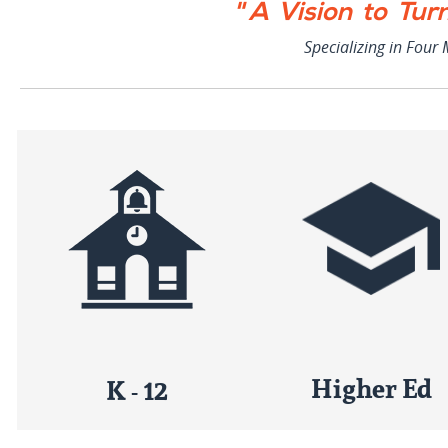
" A Vision to Tur
Specializing in Four
Higher Ed
K - 12